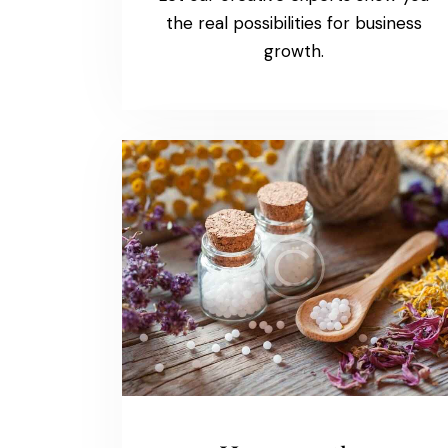
the real possibilities for business
growth.