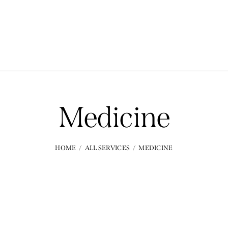
Medicine
HOME
ALL SERVICES
MEDICINE