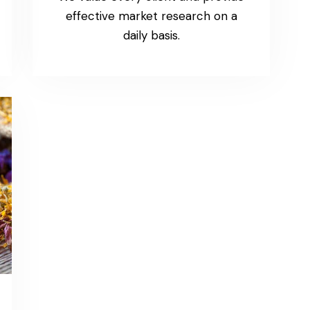
effective market research on a
daily basis.
Article 3
Standard