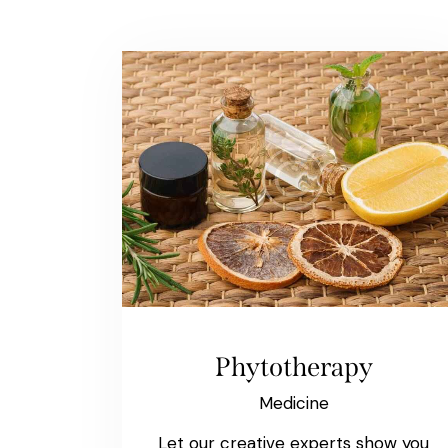
Phytotherapy
Medicine
Let our creative experts show you