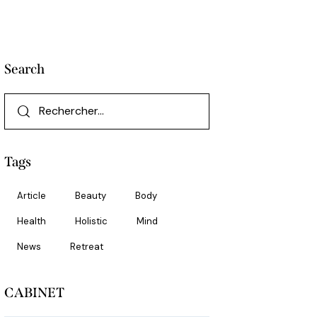
Search
Rechercher :
Tags
Article
Beauty
Body
Health
Holistic
Mind
News
Retreat
CABINET