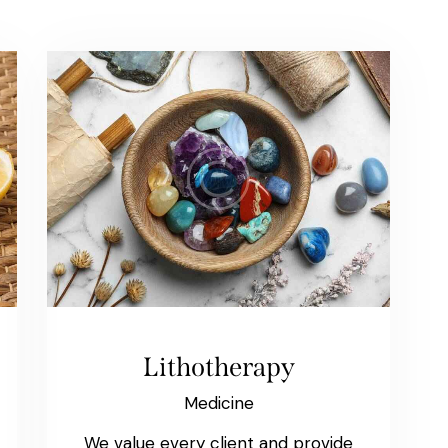
Lithotherapy
Medicine
We value every client and provide