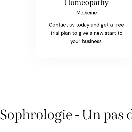
Homeopathy
Medicine
Contact us today and get a free
trial plan to give a new start to
your business.
Sophrologie - Un pas 